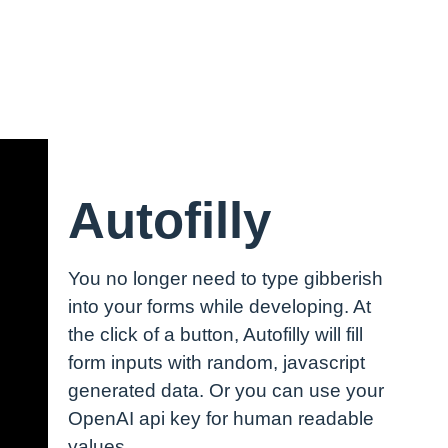
Autofilly
You no longer need to type gibberish
into your forms while developing. At
the click of a button, Autofilly will fill
form inputs with random, javascript
generated data. Or you can use your
OpenAI api key for human readable
values.