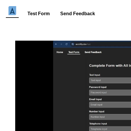
Test Form
Send Feedback