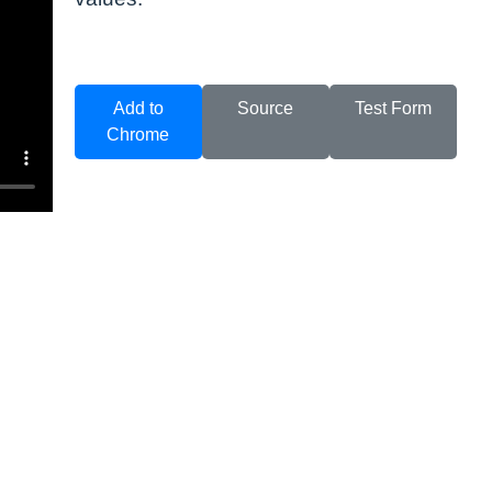
Add to
Source
Test Form
Chrome